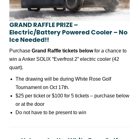
GRAND RAFFLE PRIZE –
Electric/Battery Powered Cooler – No
Ice Needed!!
Purchase
Grand Raffle tickets below
for a chance to
win a Anker SOLIX “Everfrost 2” electric cooler (42
quart).
The drawing will be during White Rose Golf
Tournament on Oct 17th.
$25 per ticket or $100 for 5 tickets – purchase below
or at the door
Do not have to be present to win