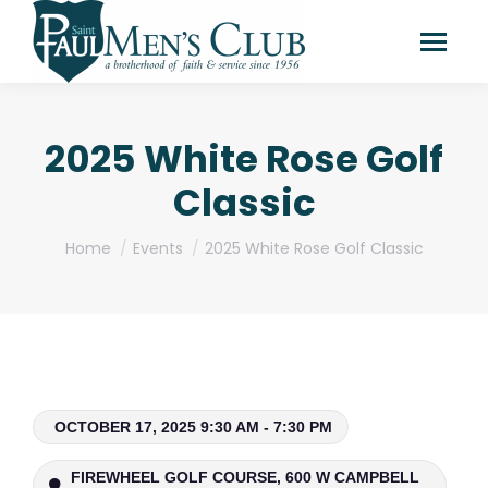
2025 White Rose Golf
Classic
You are here:
Home
Events
2025 White Rose Golf Classic
OCTOBER 17, 2025 9:30 AM - 7:30 PM
FIREWHEEL GOLF COURSE, 600 W CAMPBELL