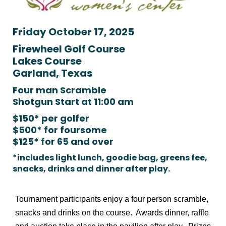
Friday October 17, 2025
Firewheel Golf Course
Lakes Course
Garland, Texas
Four man Scramble
Shotgun Start at 11:00 am
$150* per golfer
$500* for foursome
$125* for 65 and over
*includes light lunch, goodie bag, greens fee,
snacks, drinks and dinner after play.
Tournament participants enjoy a four person scramble,
snacks and drinks on the course. Awards dinner, raffle