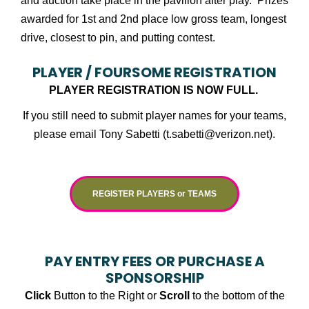
and auction take place in the pavilion after play. Prizes
awarded for 1st and 2nd place low gross team, longest
drive, closest to pin, and putting contest.
PLAYER / FOURSOME REGISTRATION
PLAYER REGISTRATION IS NOW FULL.
If you still need to submit player names for your teams,
please email Tony Sabetti (t.sabetti@verizon.net).
REGISTER PLAYERS or TEAMS
PAY ENTRY FEES OR PURCHASE A
SPONSORSHIP
Click
Button to the Right or
Scroll
to the bottom of the