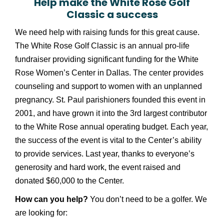
Help make the White Rose Golf
Classic a success
We need help with raising funds for this great cause.
The White Rose Golf Classic is an annual pro-life
fundraiser providing significant funding for the White
Rose Women’s Center in Dallas. The center provides
counseling and support to women with an unplanned
pregnancy. St. Paul parishioners founded this event in
2001, and have grown it into the 3rd largest contributor
to the White Rose annual operating budget. Each year,
the success of the event is vital to the Center’s ability
to provide services. Last year, thanks to everyone’s
generosity and hard work, the event raised and
donated $60,000 to the Center.
How can you help?
You don’t need to be a golfer. We
are looking for: