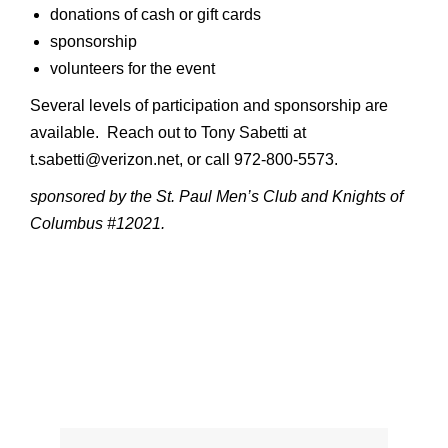
donations of cash or gift cards
sponsorship
volunteers for the event
Several levels of participation and sponsorship are
available. Reach out to Tony Sabetti at
t.sabetti@verizon.net, or call 972-800-5573.
sponsored by the St. Paul Men’s Club and Knights of
Columbus #12021.