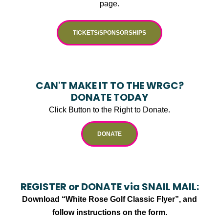
page.
TICKETS/SPONSORSHIPS
CAN'T MAKE IT TO THE WRGC?
DONATE TODAY
Click Button to the Right to Donate.
DONATE
REGISTER or DONATE via SNAIL MAIL:
Download “White Rose Golf Classic Flyer”, and
follow instructions on the form.