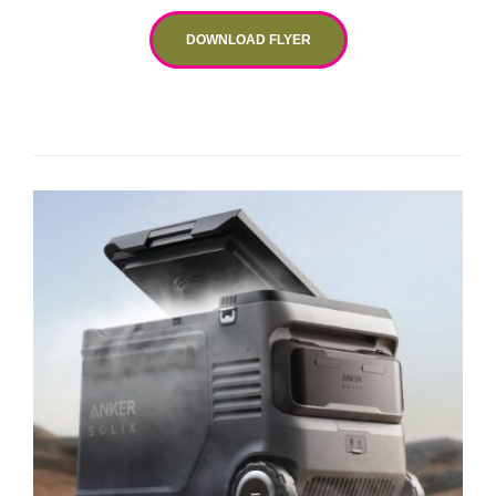
DOWNLOAD FLYER