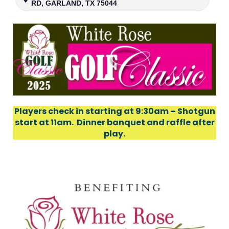
RD, GARLAND, TX 75044
Players check in starting at 9:30am – Shotgun
start at 11am. Dinner banquet and raffle after
play.